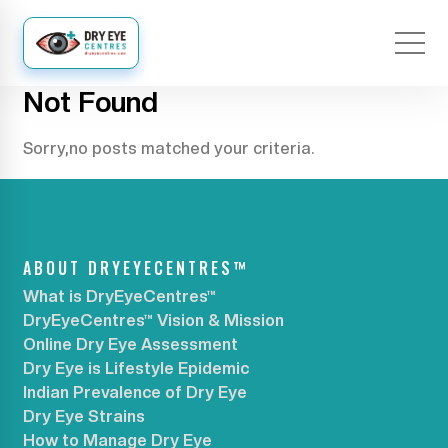
Not Found
Sorry,no posts matched your criteria.
ABOUT DRYEYECENTRES™
What is DryEyeCentres™
DryEyeCentres™ Vision & Mission
Online Dry Eye Assessment
Dry Eye is Lifestyle Epidemic
Indian Prevalence of Dry Eye
Dry Eye Strains
How to Manage Dry Eye