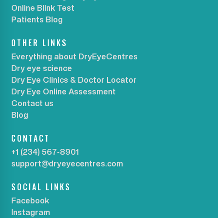
Online Blink Test
Patients Blog
OTHER LINKS
Everything about DryEyeCentres
Dry eye science
Dry Eye Clinics & Doctor Locator
Dry Eye Online Assessment
Contact us
Blog
CONTACT
+1 (234) 567-8901
support@dryeyecentres.com
SOCIAL LINKS
Facebook
Instagram