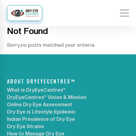
Not Found
Sorry,no posts matched your criteria.
ABOUT DRYEYECENTRES™
What is DryEyeCentres™
DryEyeCentres™ Vision & Mission
Online Dry Eye Assessment
Dry Eye is Lifestyle Epidemic
Indian Prevalence of Dry Eye
Dry Eye Strains
How to Manage Dry Eye