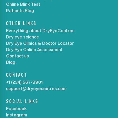
Online Blink Test
Patients Blog
OTHER LINKS
Everything about DryEyeCentres
Dry eye science
Dry Eye Clinics & Doctor Locator
Dry Eye Online Assessment
Contact us
Blog
CONTACT
+1 (234) 567-8901
support@dryeyecentres.com
SOCIAL LINKS
Facebook
Instagram