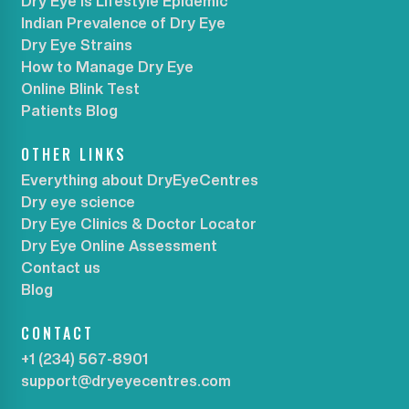
Dry Eye is Lifestyle Epidemic
Indian Prevalence of Dry Eye
Dry Eye Strains
How to Manage Dry Eye
Online Blink Test
Patients Blog
OTHER LINKS
Everything about DryEyeCentres
Dry eye science
Dry Eye Clinics & Doctor Locator
Dry Eye Online Assessment
Contact us
Blog
CONTACT
+1 (234) 567-8901
support@dryeyecentres.com