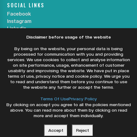
SOCIAL LINKS
Facebook
Instagram
Linkedin
Disclaimer before usage of the website
SUBSCRIBE OUR NEWSLETTER
By being on the website, your personal data is being
processed for communication with you and providing
services. We use cookies to collect and analyse information
on site performance, usage, enhancement of customer
usability and improvising the website. We have put in place
SUBSCRIBE NOW
terms of use, privacy notice and cookie policy. We urge you
to read and understand them before you continue to use
the website any further or accept the terms.
Terms Of Use
Privacy Policy
By clicking on accept you agree to all the policies mentioned
above. You can read more about them by clicking on read
more and accept them individually.
Copyright ©2026 Dry Eye Centers. All Rights
Reserved.
Accept
Reject
Privacy Policy
Terms & Conditions