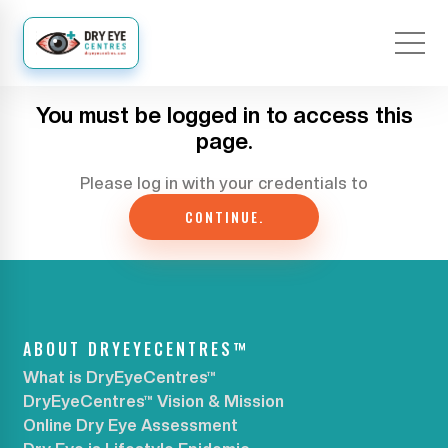
You must be logged in to access this
page.
Please log in with your credentials to
CONTINUE.
ABOUT DRYEYECENTRES™
What is DryEyeCentres™
DryEyeCentres™ Vision & Mission
Online Dry Eye Assessment