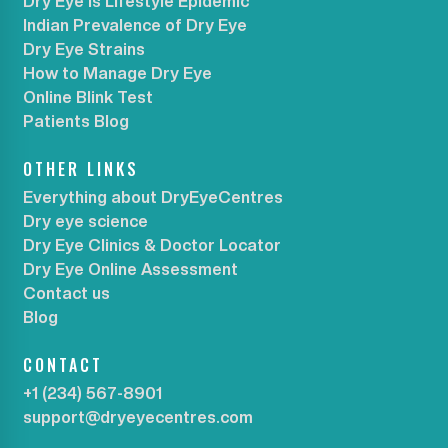
Dry Eye is Lifestyle Epidemic
Indian Prevalence of Dry Eye
Dry Eye Strains
How to Manage Dry Eye
Online Blink Test
Patients Blog
OTHER LINKS
Everything about DryEyeCentres
Dry eye science
Dry Eye Clinics & Doctor Locator
Dry Eye Online Assessment
Contact us
Blog
CONTACT
+1 (234) 567-8901
support@dryeyecentres.com