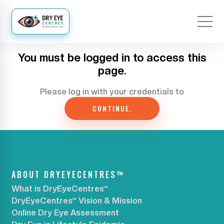
You must be logged in to access this
page.
Please log in with your credentials to
CONTINUE.
ABOUT DRYEYECENTRES™
What is DryEyeCentres™
DryEyeCentres™ Vision & Mission
Online Dry Eye Assessment