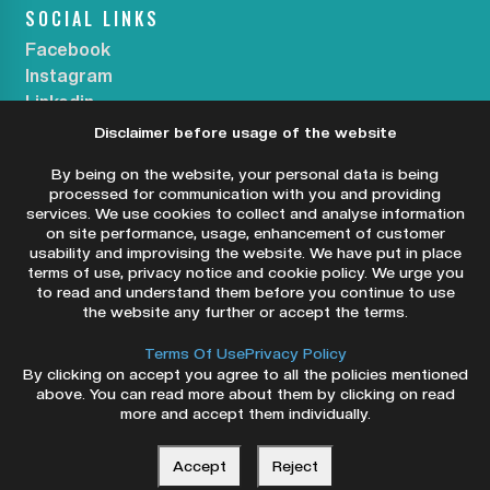
SOCIAL LINKS
Facebook
Instagram
Linkedin
Disclaimer before usage of the website
SUBSCRIBE OUR NEWSLETTER
By being on the website, your personal data is being
processed for communication with you and providing
services. We use cookies to collect and analyse information
on site performance, usage, enhancement of customer
usability and improvising the website. We have put in place
SUBSCRIBE NOW
terms of use, privacy notice and cookie policy. We urge you
to read and understand them before you continue to use
the website any further or accept the terms.
Terms Of Use
Privacy Policy
By clicking on accept you agree to all the policies mentioned
above. You can read more about them by clicking on read
more and accept them individually.
Copyright ©2026 Dry Eye Centers. All Rights
Reserved.
Accept
Reject
Privacy Policy
Terms & Conditions