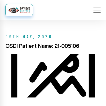
09TH MAY, 2026
OSDI Patient Name: 21-005106