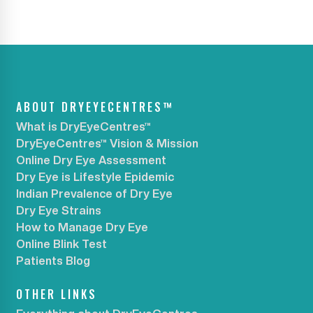
ABOUT DRYEYECENTRES™
What is DryEyeCentres™
DryEyeCentres™ Vision & Mission
Online Dry Eye Assessment
Dry Eye is Lifestyle Epidemic
Indian Prevalence of Dry Eye
Dry Eye Strains
How to Manage Dry Eye
Online Blink Test
Patients Blog
OTHER LINKS