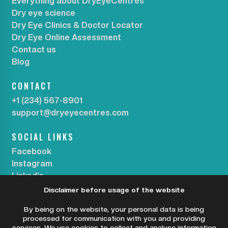
Everything about DryEyeCentres
Dry eye science
Dry Eye Clinics & Doctor Locator
Dry Eye Online Assessment
Contact us
Blog
CONTACT
+1 (234) 567-8901
support@dryeyecentres.com
SOCIAL LINKS
Facebook
Instagram
Linkedin
Disclaimer before usage of the website
SUBSCRIBE OUR NEWSLETTER
By being on the website, your personal data is being
processed for communication with you and providing
services. We use cookies to collect and analyse information