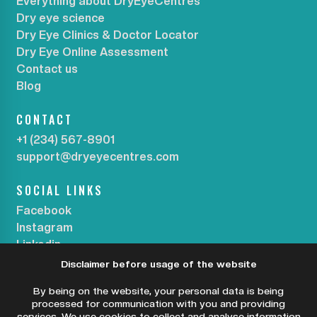
Everything about DryEyeCentres
Dry eye science
Dry Eye Clinics & Doctor Locator
Dry Eye Online Assessment
Contact us
Blog
CONTACT
+1 (234) 567-8901
support@dryeyecentres.com
SOCIAL LINKS
Facebook
Instagram
Linkedin
Disclaimer before usage of the website
SUBSCRIBE OUR NEWSLETTER
By being on the website, your personal data is being
processed for communication with you and providing
services. We use cookies to collect and analyse information