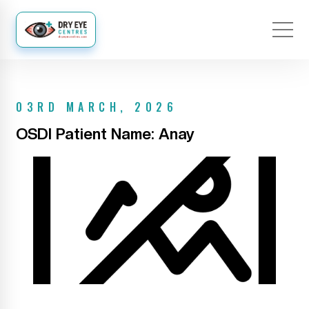
03RD MARCH, 2026
OSDI Patient Name: Anay