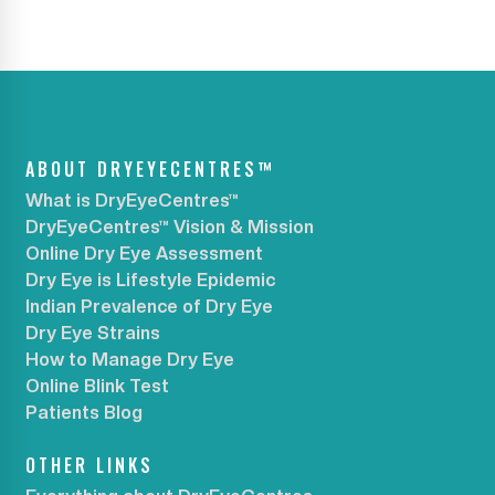
ABOUT DRYEYECENTRES™
What is DryEyeCentres™
DryEyeCentres™ Vision & Mission
Online Dry Eye Assessment
Dry Eye is Lifestyle Epidemic
Indian Prevalence of Dry Eye
Dry Eye Strains
How to Manage Dry Eye
Online Blink Test
Patients Blog
OTHER LINKS