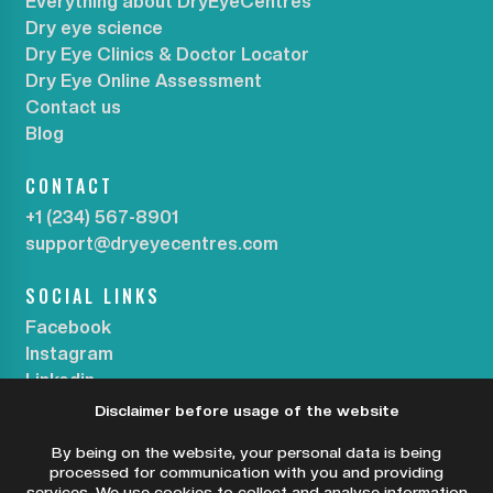
Everything about DryEyeCentres
Dry eye science
Dry Eye Clinics & Doctor Locator
Dry Eye Online Assessment
Contact us
Blog
CONTACT
+1 (234) 567-8901
support@dryeyecentres.com
SOCIAL LINKS
Facebook
Instagram
Linkedin
Disclaimer before usage of the website
SUBSCRIBE OUR NEWSLETTER
By being on the website, your personal data is being
processed for communication with you and providing
services. We use cookies to collect and analyse information