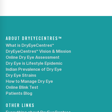
ABOUT DRYEYECENTRES™
What is DryEyeCentres™
DryEyeCentres™ Vision & Mission
Online Dry Eye Assessment
Dry Eye is Lifestyle Epidemic
Indian Prevalence of Dry Eye
Dry Eye Strains
How to Manage Dry Eye
Online Blink Test
Patients Blog
OTHER LINKS