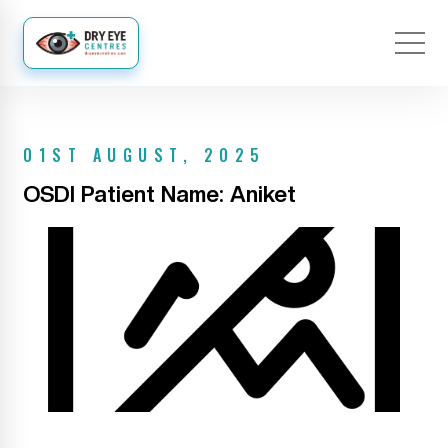
01ST AUGUST, 2025
OSDI Patient Name: Aniket