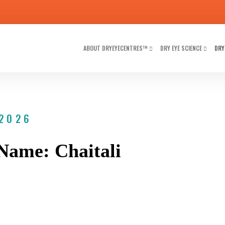
ABOUT DRYEYECENTRES™
DRY EYE SCIENCE
DRY
 2026
Name: Chaitali