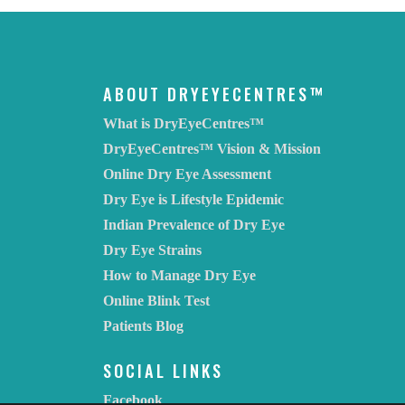
ABOUT DRYEYECENTRES™
What is DryEyeCentres™
DryEyeCentres™ Vision & Mission
Online Dry Eye Assessment
Dry Eye is Lifestyle Epidemic
Indian Prevalence of Dry Eye
Dry Eye Strains
How to Manage Dry Eye
Online Blink Test
Patients Blog
SOCIAL LINKS
Facebook