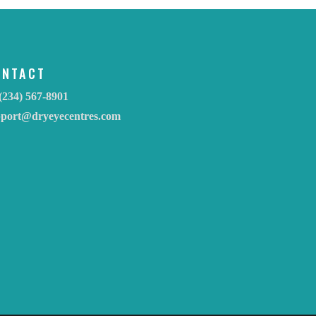
ONTACT
(234) 567-8901
pport@dryeyecentres.com