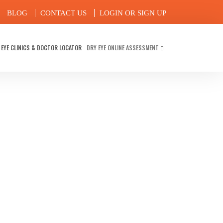
BLOG
CONTACT US
LOGIN OR SIGN UP
 EYE CLINICS & DOCTOR LOCATOR
DRY EYE ONLINE ASSESSMENT