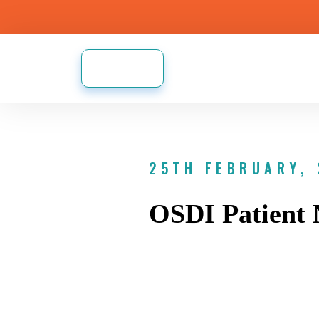
25TH FEBRUARY,
OSDI Patient 