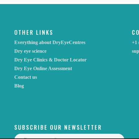
OTHER LINKS
C
Everything about DryEyeCentres
+1 
Dry eye science
su
Dry Eye Clinics & Doctor Locator
Dry Eye Online Assessment
Contact us
Blog
SUBSCRIBE OUR NEWSLETTER