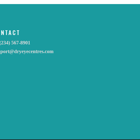
ONTACT
(234) 567-8901
pport@dryeyecentres.com