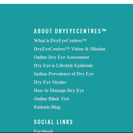
ABOUT DRYEYECENTRES™
What is DryEyeCentres™
DryEyeCentres™ Vision & Mission
Online Dry Eye Assessment
Dry Eye is Lifestyle Epidemic
Indian Prevalence of Dry Eye
Dry Eye Strains
How to Manage Dry Eye
Online Blink Test
Patients Blog
SOCIAL LINKS
Facebook