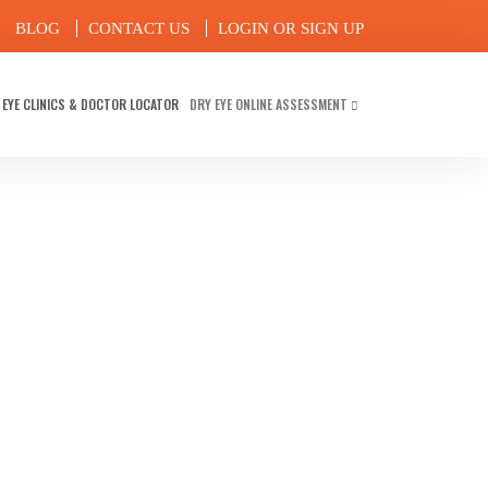
BLOG
CONTACT US
LOGIN OR SIGN UP
 EYE CLINICS & DOCTOR LOCATOR
DRY EYE ONLINE ASSESSMENT