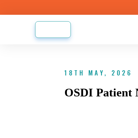
18TH MAY, 2026
OSDI Patient 