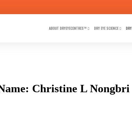
ABOUT DRYEYECENTRES™
DRY EYE SCIENCE
DRY
Name: Christine L Nongbri