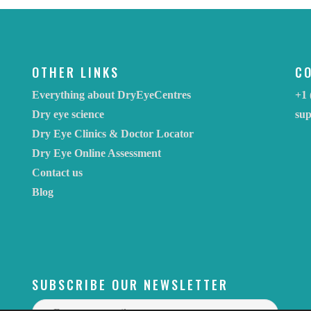
OTHER LINKS
C
Everything about DryEyeCentres
+1 
Dry eye science
su
Dry Eye Clinics & Doctor Locator
Dry Eye Online Assessment
Contact us
Blog
SUBSCRIBE OUR NEWSLETTER