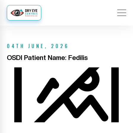
04TH JUNE, 2026
OSDI Patient Name: Fedilis