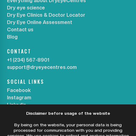
Everything about DryEyeCentres
Dry eye science
Dry Eye Clinics & Doctor Locator
Dry Eye Online Assessment
Contact us
Blog
CONTACT
+1 (234) 567-8901
support@dryeyecentres.com
SOCIAL LINKS
Facebook
Instagram
Linkedin
Disclaimer before usage of the website
SUBSCRIBE OUR NEWSLETTER
By being on the website, your personal data is being
processed for communication with you and providing
services. We use cookies to collect and analyse information