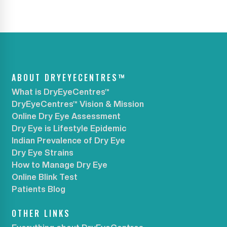
ABOUT DRYEYECENTRES™
What is DryEyeCentres™
DryEyeCentres™ Vision & Mission
Online Dry Eye Assessment
Dry Eye is Lifestyle Epidemic
Indian Prevalence of Dry Eye
Dry Eye Strains
How to Manage Dry Eye
Online Blink Test
Patients Blog
OTHER LINKS