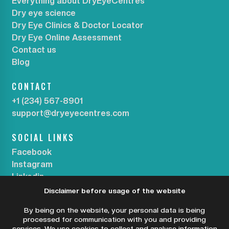
Everything about DryEyeCentres
Dry eye science
Dry Eye Clinics & Doctor Locator
Dry Eye Online Assessment
Contact us
Blog
CONTACT
+1 (234) 567-8901
support@dryeyecentres.com
SOCIAL LINKS
Facebook
Instagram
Linkedin
Disclaimer before usage of the website
SUBSCRIBE OUR NEWSLETTER
By being on the website, your personal data is being
processed for communication with you and providing
services. We use cookies to collect and analyse information