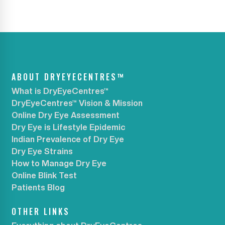
ABOUT DRYEYECENTRES™
What is DryEyeCentres™
DryEyeCentres™ Vision & Mission
Online Dry Eye Assessment
Dry Eye is Lifestyle Epidemic
Indian Prevalence of Dry Eye
Dry Eye Strains
How to Manage Dry Eye
Online Blink Test
Patients Blog
OTHER LINKS