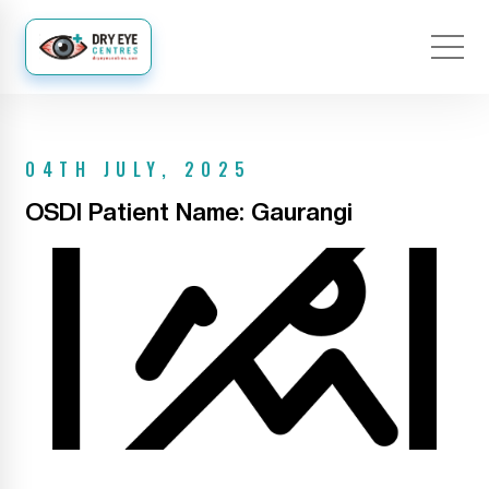
04TH JULY, 2025
OSDI Patient Name: Gaurangi