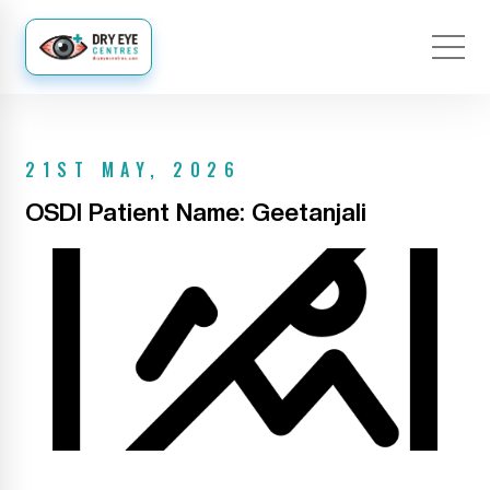
21ST MAY, 2026
OSDI Patient Name: Geetanjali