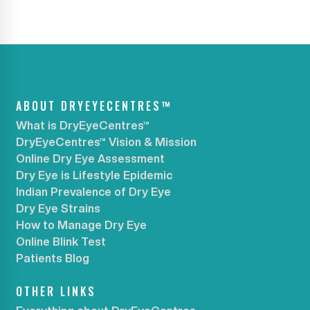
ABOUT DRYEYECENTRES™
What is DryEyeCentres™
DryEyeCentres™ Vision & Mission
Online Dry Eye Assessment
Dry Eye is Lifestyle Epidemic
Indian Prevalence of Dry Eye
Dry Eye Strains
How to Manage Dry Eye
Online Blink Test
Patients Blog
OTHER LINKS