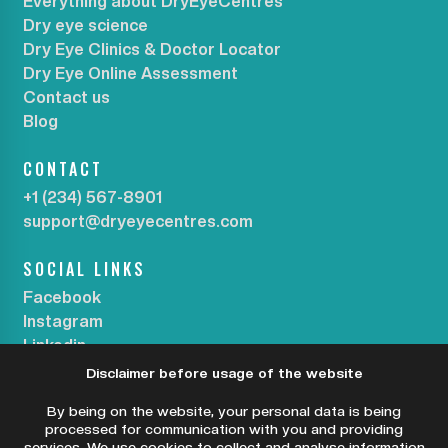
Everything about DryEyeCentres
Dry eye science
Dry Eye Clinics & Doctor Locator
Dry Eye Online Assessment
Contact us
Blog
CONTACT
+1 (234) 567-8901
support@dryeyecentres.com
SOCIAL LINKS
Facebook
Instagram
Linkedin
Disclaimer before usage of the website
SUBSCRIBE OUR NEWSLETTER
By being on the website, your personal data is being
processed for communication with you and providing
services. We use cookies to collect and analyse information