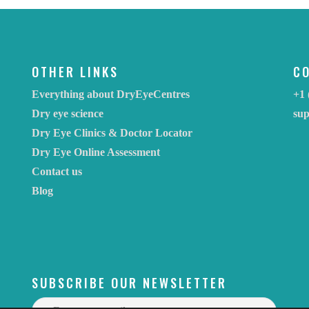
OTHER LINKS
C
Everything about DryEyeCentres
+1 
Dry eye science
su
Dry Eye Clinics & Doctor Locator
Dry Eye Online Assessment
Contact us
Blog
SUBSCRIBE OUR NEWSLETTER