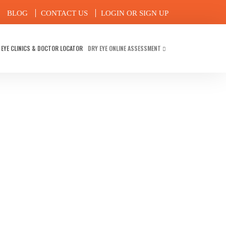
BLOG
CONTACT US
LOGIN OR SIGN UP
 EYE CLINICS & DOCTOR LOCATOR
DRY EYE ONLINE ASSESSMENT