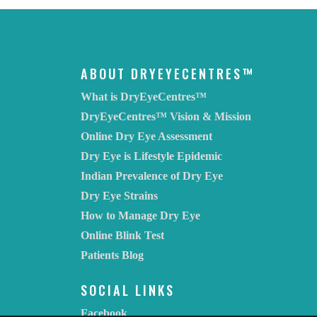
ABOUT DRYEYECENTRES™
What is DryEyeCentres™
DryEyeCentres™ Vision & Mission
Online Dry Eye Assessment
Dry Eye is Lifestyle Epidemic
Indian Prevalence of Dry Eye
Dry Eye Strains
How to Manage Dry Eye
Online Blink Test
Patients Blog
SOCIAL LINKS
Facebook