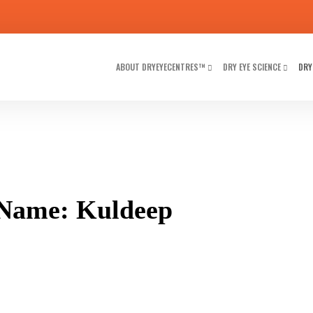
ABOUT DRYEYECENTRES™
DRY EYE SCIENCE
DRY
 Name: Kuldeep