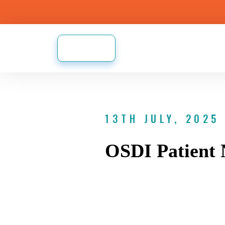
13TH JULY, 2025
OSDI Patient