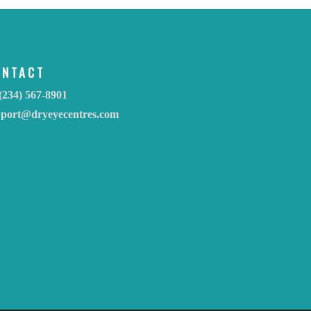
ONTACT
(234) 567-8901
pport@dryeyecentres.com