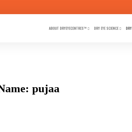
ABOUT DRYEYECENTRES™
DRY EYE SCIENCE
DRY
Name: pujaa