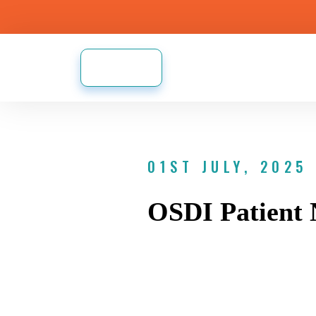
01ST JULY, 2025
OSDI Patient 