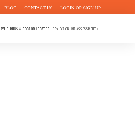
BLOG
CONTACT US
LOGIN OR SIGN UP
 EYE CLINICS & DOCTOR LOCATOR
DRY EYE ONLINE ASSESSMENT