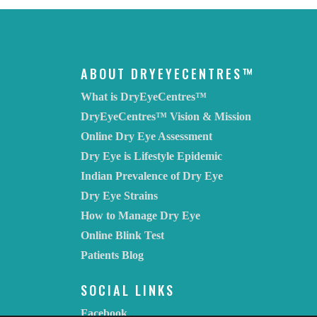
ABOUT DRYEYECENTRES™
What is DryEyeCentres™
DryEyeCentres™ Vision & Mission
Online Dry Eye Assessment
Dry Eye is Lifestyle Epidemic
Indian Prevalence of Dry Eye
Dry Eye Strains
How to Manage Dry Eye
Online Blink Test
Patients Blog
SOCIAL LINKS
Facebook