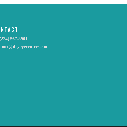
ONTACT
(234) 567-8901
pport@dryeyecentres.com