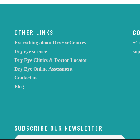
OTHER LINKS
C
Everything about DryEyeCentres
+1 
Dry eye science
su
Dry Eye Clinics & Doctor Locator
Dry Eye Online Assessment
Contact us
Blog
SUBSCRIBE OUR NEWSLETTER