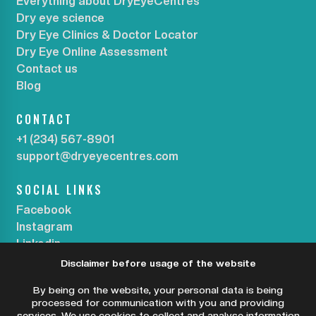
Everything about DryEyeCentres
Dry eye science
Dry Eye Clinics & Doctor Locator
Dry Eye Online Assessment
Contact us
Blog
CONTACT
+1 (234) 567-8901
support@dryeyecentres.com
SOCIAL LINKS
Facebook
Instagram
Linkedin
Disclaimer before usage of the website
SUBSCRIBE OUR NEWSLETTER
By being on the website, your personal data is being
processed for communication with you and providing
services. We use cookies to collect and analyse information