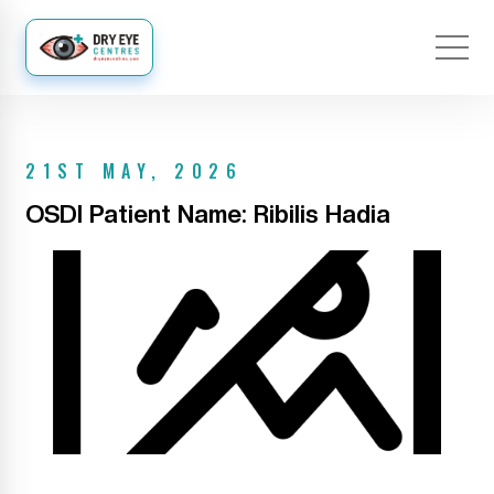
21ST MAY, 2026
OSDI Patient Name: Ribilis Hadia