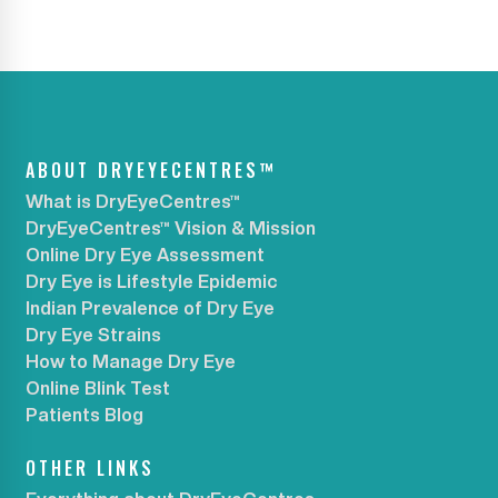
ABOUT DRYEYECENTRES™
What is DryEyeCentres™
DryEyeCentres™ Vision & Mission
Online Dry Eye Assessment
Dry Eye is Lifestyle Epidemic
Indian Prevalence of Dry Eye
Dry Eye Strains
How to Manage Dry Eye
Online Blink Test
Patients Blog
OTHER LINKS