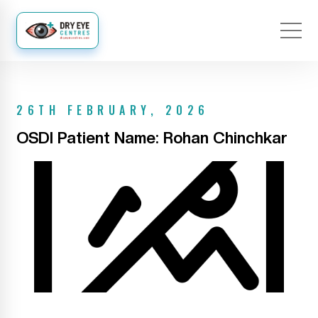
26TH FEBRUARY, 2026
OSDI Patient Name: Rohan Chinchkar