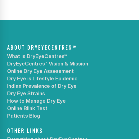
ABOUT DRYEYECENTRES™
What is DryEyeCentres™
DryEyeCentres™ Vision & Mission
Online Dry Eye Assessment
Dry Eye is Lifestyle Epidemic
Indian Prevalence of Dry Eye
Dry Eye Strains
How to Manage Dry Eye
Online Blink Test
Patients Blog
OTHER LINKS