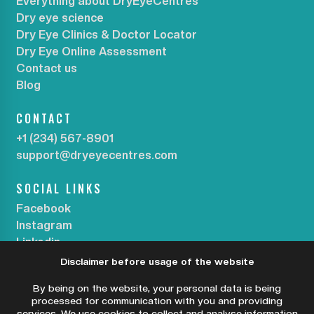
Everything about DryEyeCentres
Dry eye science
Dry Eye Clinics & Doctor Locator
Dry Eye Online Assessment
Contact us
Blog
CONTACT
+1 (234) 567-8901
support@dryeyecentres.com
SOCIAL LINKS
Facebook
Instagram
Linkedin
Disclaimer before usage of the website
SUBSCRIBE OUR NEWSLETTER
By being on the website, your personal data is being
processed for communication with you and providing
services. We use cookies to collect and analyse information