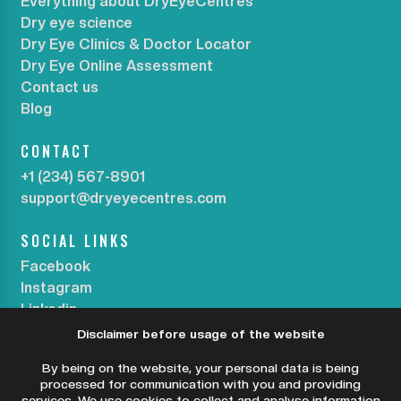
Everything about DryEyeCentres
Dry eye science
Dry Eye Clinics & Doctor Locator
Dry Eye Online Assessment
Contact us
Blog
CONTACT
+1 (234) 567-8901
support@dryeyecentres.com
SOCIAL LINKS
Facebook
Instagram
Linkedin
Disclaimer before usage of the website
SUBSCRIBE OUR NEWSLETTER
By being on the website, your personal data is being
processed for communication with you and providing
services. We use cookies to collect and analyse information