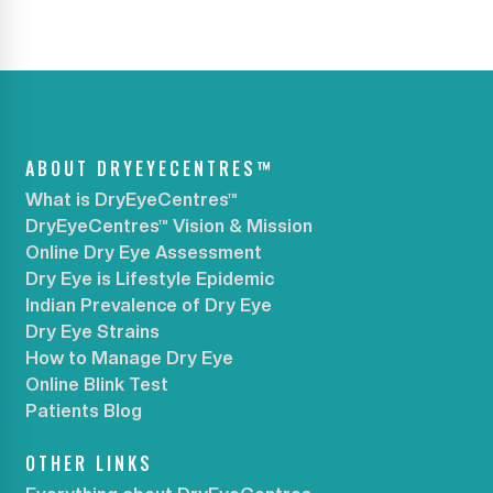
ABOUT DRYEYECENTRES™
What is DryEyeCentres™
DryEyeCentres™ Vision & Mission
Online Dry Eye Assessment
Dry Eye is Lifestyle Epidemic
Indian Prevalence of Dry Eye
Dry Eye Strains
How to Manage Dry Eye
Online Blink Test
Patients Blog
OTHER LINKS