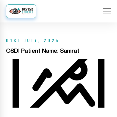
01ST JULY, 2025
OSDI Patient Name: Samrat