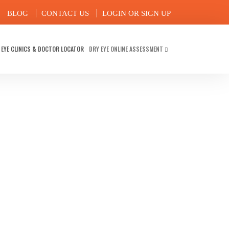
BLOG
CONTACT US
LOGIN OR SIGN UP
 EYE CLINICS & DOCTOR LOCATOR
DRY EYE ONLINE ASSESSMENT