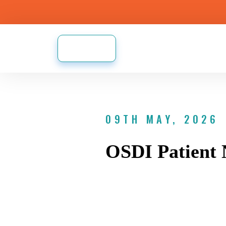
09TH MAY, 2026
OSDI Patient 