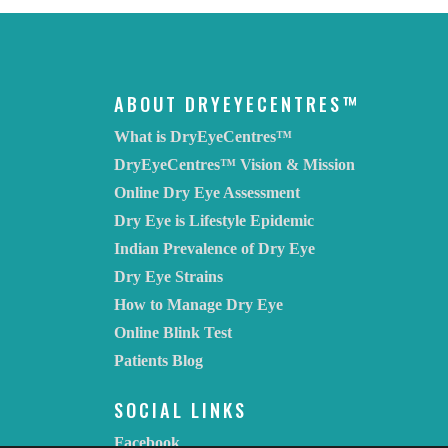
ABOUT DRYEYECENTRES™
What is DryEyeCentres™
DryEyeCentres™ Vision & Mission
Online Dry Eye Assessment
Dry Eye is Lifestyle Epidemic
Indian Prevalence of Dry Eye
Dry Eye Strains
How to Manage Dry Eye
Online Blink Test
Patients Blog
SOCIAL LINKS
Facebook