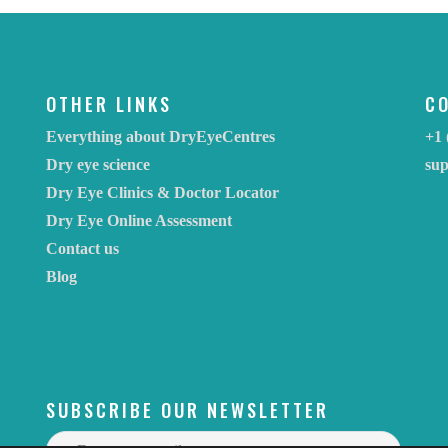
OTHER LINKS
C
Everything about DryEyeCentres
+1 
Dry eye science
su
Dry Eye Clinics & Doctor Locator
Dry Eye Online Assessment
Contact us
Blog
SUBSCRIBE OUR NEWSLETTER