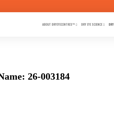
ABOUT DRYEYECENTRES™
DRY EYE SCIENCE
DRY
Name: 26-003184