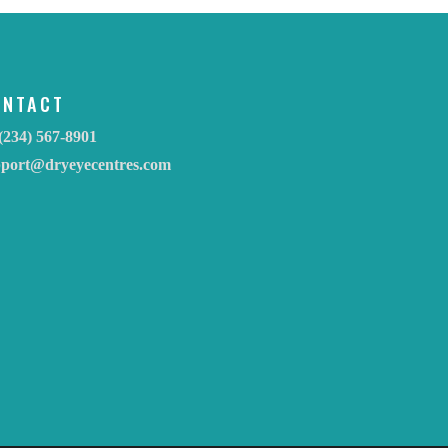
ONTACT
(234) 567-8901
pport@dryeyecentres.com