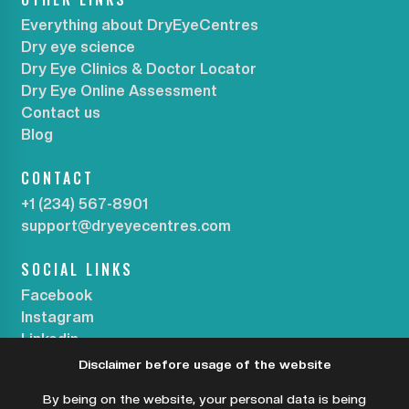
Everything about DryEyeCentres
Dry eye science
Dry Eye Clinics & Doctor Locator
Dry Eye Online Assessment
Contact us
Blog
CONTACT
+1 (234) 567-8901
support@dryeyecentres.com
SOCIAL LINKS
Facebook
Instagram
Linkedin
Disclaimer before usage of the website
SUBSCRIBE OUR NEWSLETTER
By being on the website, your personal data is being