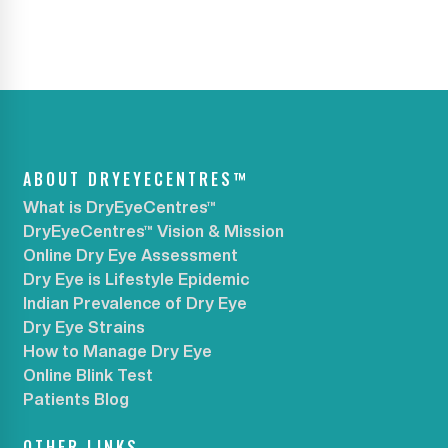
ABOUT DRYEYECENTRES™
What is DryEyeCentres™
DryEyeCentres™ Vision & Mission
Online Dry Eye Assessment
Dry Eye is Lifestyle Epidemic
Indian Prevalence of Dry Eye
Dry Eye Strains
How to Manage Dry Eye
Online Blink Test
Patients Blog
OTHER LINKS