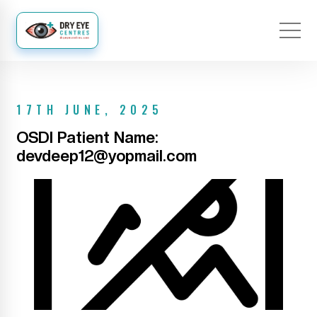
17TH JUNE, 2025
OSDI Patient Name:
devdeep12@yopmail.com