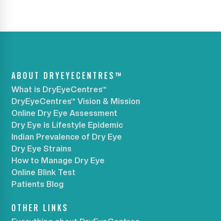
ABOUT DRYEYECENTRES™
What is DryEyeCentres™
DryEyeCentres™ Vision & Mission
Online Dry Eye Assessment
Dry Eye is Lifestyle Epidemic
Indian Prevalence of Dry Eye
Dry Eye Strains
How to Manage Dry Eye
Online Blink Test
Patients Blog
OTHER LINKS