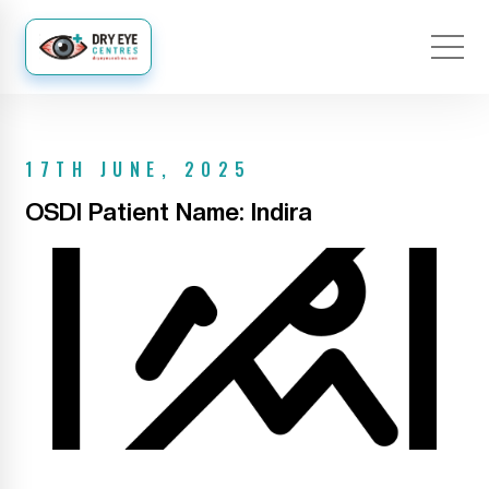
17TH JUNE, 2025
OSDI Patient Name: Indira