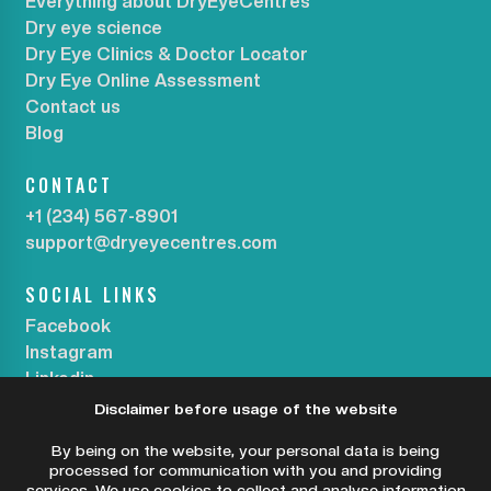
Everything about DryEyeCentres
Dry eye science
Dry Eye Clinics & Doctor Locator
Dry Eye Online Assessment
Contact us
Blog
CONTACT
+1 (234) 567-8901
support@dryeyecentres.com
SOCIAL LINKS
Facebook
Instagram
Linkedin
Disclaimer before usage of the website
SUBSCRIBE OUR NEWSLETTER
By being on the website, your personal data is being
processed for communication with you and providing
services. We use cookies to collect and analyse information